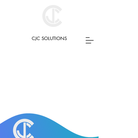
CJC SOLUTIONS